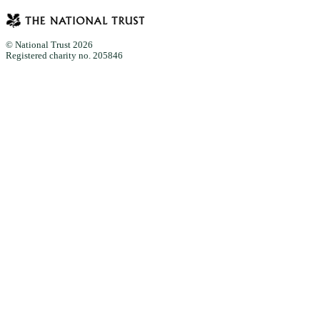
© National Trust 2026
Registered charity no. 205846