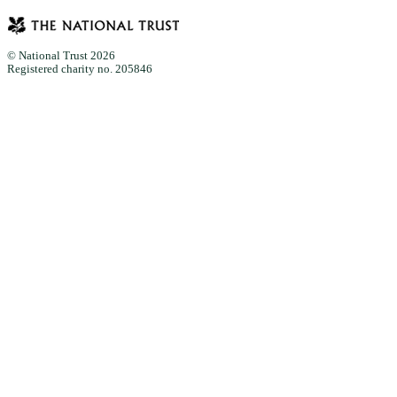
© National Trust 2026
Registered charity no. 205846